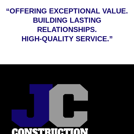
“OFFERING EXCEPTIONAL VALUE.
BUILDING LASTING
RELATIONSHIPS.
HIGH-QUALITY SERVICE.”