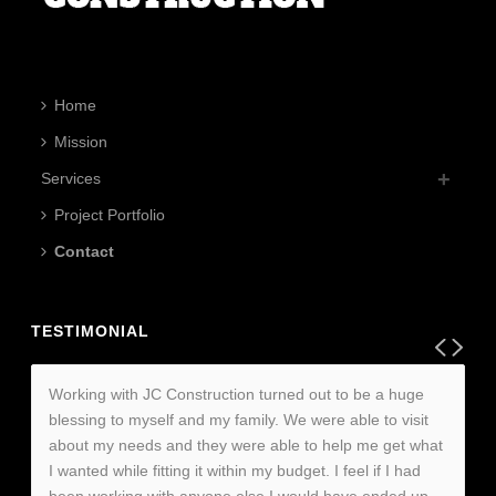
Home
Mission
Services
Project Portfolio
Contact
TESTIMONIAL
Working with JC Construction turned out to be a huge
blessing to myself and my family. We were able to visit
about my needs and they were able to help me get what
I wanted while fitting it within my budget. I feel if I had