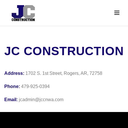
JC CONSTRUCTION
Address:
1702 S. 1st Street, Rogers, AR, 72758
Phone:
479-925-0394
Email:
jcadmin@jccnwa.com