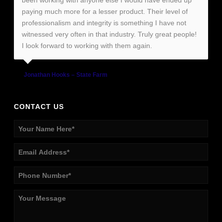
been working with anyone else I would have ended up
paying much more for a lesser product. Their level of
professionalism and integrity is something I have not
witnessed very often in that industry. Truly great people!
I look forward to working with them again.
Jonathan Hooks – State Farm
CONTACT US